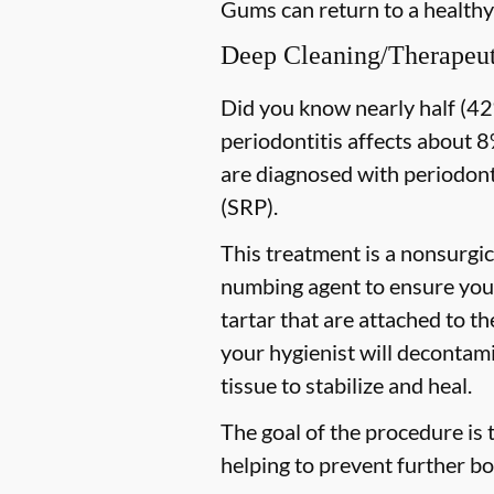
Gums can return to a healthy
Deep Cleaning/Therapeut
Did you know nearly half (42%
periodontitis affects about 8%
are diagnosed with periodon
(SRP).
This treatment is a nonsurgic
numbing agent to ensure you 
tartar that are attached to t
your hygienist will decontami
tissue to stabilize and heal.
The goal of the procedure is 
helping to prevent further bo