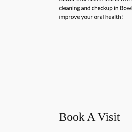
cleaning and checkup in Bowl
improve your oral health!
Book A Visit