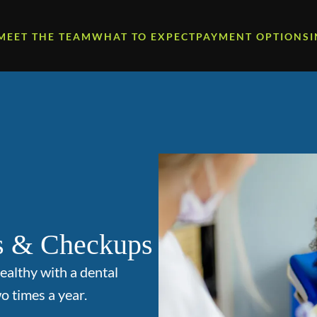
MEET THE TEAM
WHAT TO EXPECT
PAYMENT OPTIONS
s & Checkups
ealthy with a dental
o times a year.