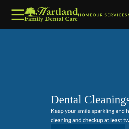
Skip to content
Facebook
Open header
Go to Home Page
Open searchbar
HOME
OUR SERVICES
Dental Cleaning
Keep your smile sparkling and h
cleaning and checkup at least tw