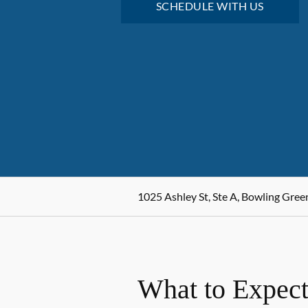
SCHEDULE WITH US
1025 Ashley St, Ste A, Bowling Gree
What to Expect