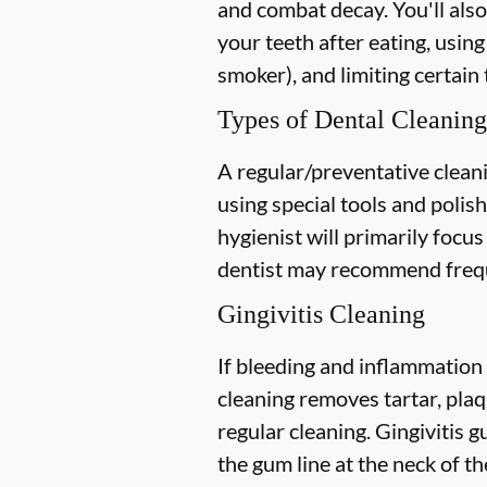
and combat decay. You'll also
your teeth after eating, using
smoker), and limiting certain 
Types of Dental Cleaning
A regular/preventative cleani
using special tools and polis
hygienist will primarily focu
dentist may recommend freque
Gingivitis Cleaning
If bleeding and inflammation 
cleaning removes tartar, plaq
regular cleaning. Gingivitis
the gum line at the neck of the