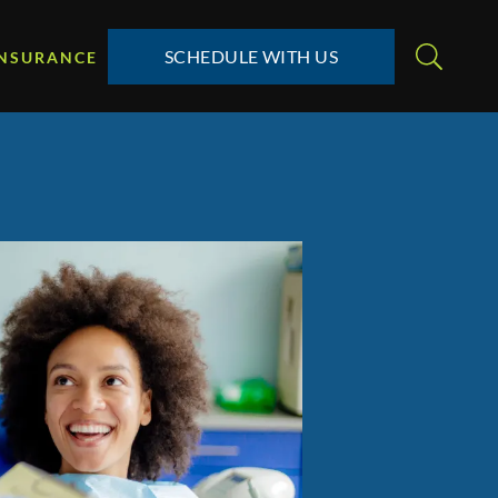
SCHEDULE WITH US
INSURANCE