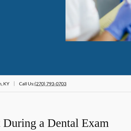
n, KY
Call Us
:
(270) 793-0703
 During a Dental Exam