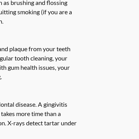
h as brushing and flossing
uitting smoking (if you are a
h.
, and plaque from your teeth
gular tooth cleaning, your
ith gum health issues, your
.
ntal disease. A gingivitis
s takes more time than a
n. X-rays detect tartar under