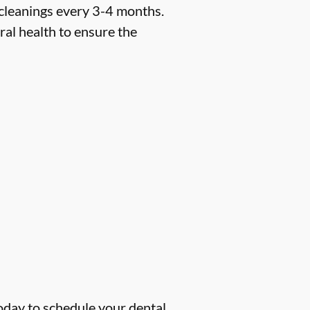
 cleanings every 3-4 months.
ral health to ensure the
oday to schedule your dental