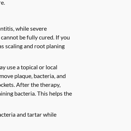
e.
titis, while severe
 cannot be fully cured. If you
 scaling and root planing
y use a topical or local
move plaque, bacteria, and
ckets. After the therapy,
ining bacteria. This helps the
cteria and tartar while