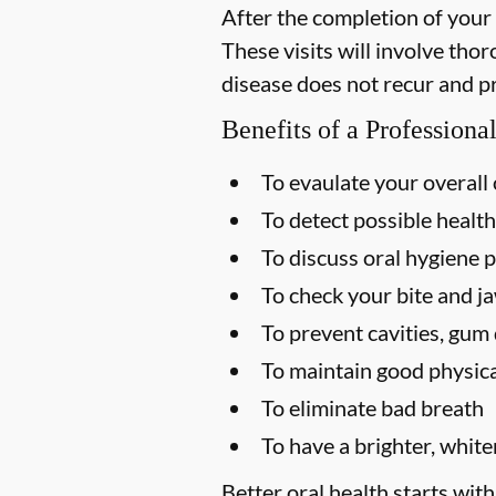
After the completion of your
These visits will involve tho
disease does not recur and p
Benefits of a Profession
To evaulate your overall 
To detect possible health
To discuss oral hygiene p
To check your bite and ja
To prevent cavities, gum 
To maintain good physica
To eliminate bad breath
To have a brighter, white
Better oral health starts with