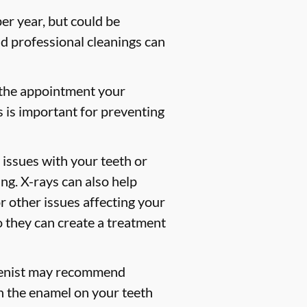
er year, but could be
 professional cleanings can
 the appointment your
s is important for preventing
 issues with your teeth or
ng. X-rays can also help
or other issues affecting your
so they can create a treatment
gienist may recommend
en the enamel on your teeth