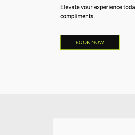
Elevate your experience today
compliments.
BOOK NOW