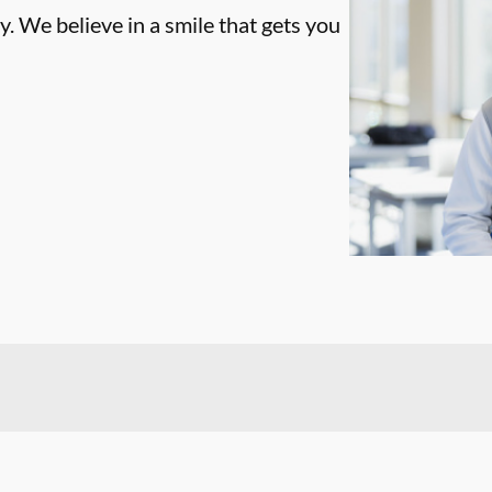
. We believe in a smile that gets you