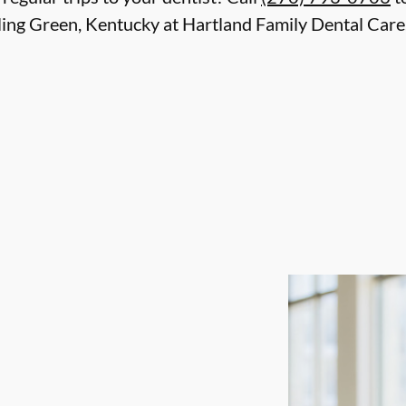
ing Green, Kentucky at Hartland Family Dental Care.