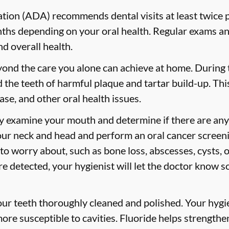
ion (ADA) recommends dental visits at least twice p
s depending on your oral health. Regular exams and
nd overall health.
yond the care you alone can achieve at home. During
id the teeth of harmful plaque and tartar build-up. Thi
ase, and other oral health issues.
ly examine your mouth and determine if there are any
our neck and head and perform an oral cancer screeni
 to worry about, such as bone loss, abscesses, cysts, 
are detected, your hygienist will let the doctor know 
your teeth thoroughly cleaned and polished. Your hy
more susceptible to cavities. Fluoride helps strength