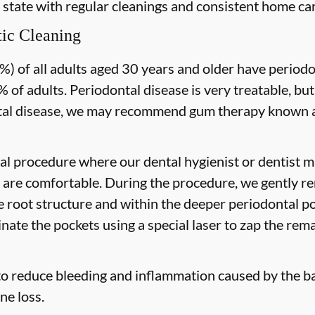
 state with regular cleanings and consistent home car
ic Cleaning
) of all adults aged 30 years and older have periodon
 of adults. Periodontal disease is very treatable, but
tal disease, we may recommend gum therapy known as
al procedure where our dental hygienist or dentist ma
are comfortable. During the procedure, we gently re
he root structure and within the deeper periodontal po
nate the pockets using a special laser to zap the rema
to reduce bleeding and inflammation caused by the ba
ne loss.