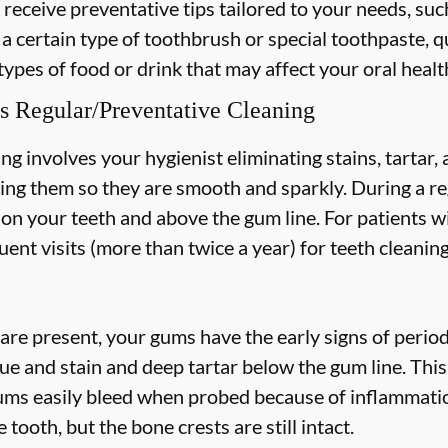
 receive preventative tips tailored to your needs, suc
 a certain type of toothbrush or special toothpaste, q
types of food or drink that may affect your oral healt
s Regular/Preventative Cleaning
ng involves your hygienist eliminating stains, tartar
hing them so they are smooth and sparkly. During a re
s on your teeth and above the gum line. For patients w
nt visits (more than twice a year) for teeth cleaning
are present, your gums have the early signs of periodo
ue and stain and deep tartar below the gum line. Thi
 gums easily bleed when probed because of inflammatio
 tooth, but the bone crests are still intact.