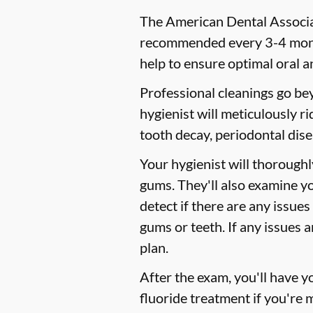
The American Dental Associat
recommended every 3-4 month
help to ensure optimal oral a
Professional cleanings go be
hygienist will meticulously r
tooth decay, periodontal dise
Your hygienist will thorough
gums. They'll also examine y
detect if there are any issues
gums or teeth. If any issues 
plan.
After the exam, you'll have 
fluoride treatment if you're 