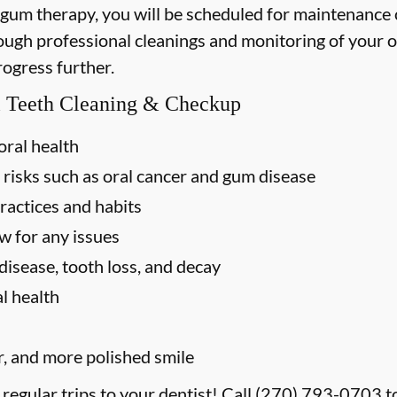
 gum therapy, you will be scheduled for maintenance
rough professional cleanings and monitoring of your o
rogress further.
al Teeth Cleaning & Checkup
oral health
 risks such as oral cancer and gum disease
ractices and habits
w for any issues
disease, tooth loss, and decay
l health
r, and more polished smile
 regular trips to your dentist! Call
(270) 793-0703
t