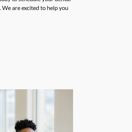
 We are excited to help you